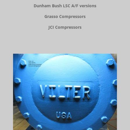
Dunham Bush LSC A/F versions
Grasso Compressors
JCI Compressors