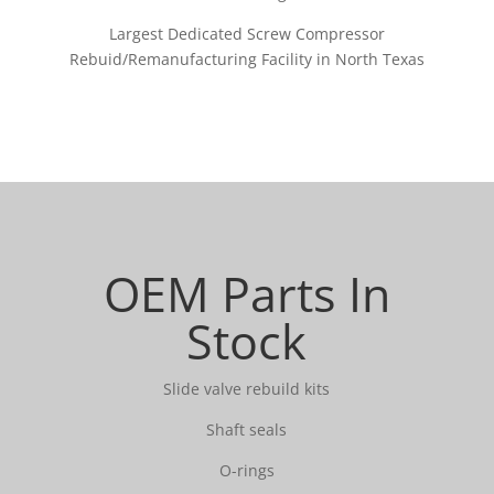
Largest Dedicated Screw Compressor
Rebuid/Remanufacturing Facility in North Texas
OEM Parts In
Stock
Slide valve rebuild kits
Shaft seals
O-rings