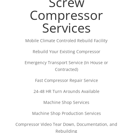
Screw
Compressor
Services
Mobile Climate Controled Rebuild Facility
Rebuild Your Existing Compressor
Emergency Transport Service (In House or
Contracted)
Fast Compressor Repair Service
24-48 HR Turn Arounds Available
Machine Shop Services
Machine Shop Production Services
Compressor Video Tear Down, Documentation, and
Rebuilding