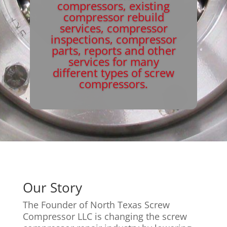
compressors, existing
compressor rebuild
services, compressor
inspections, compressor
parts, reports and other
services for many
different types of screw
compressors.
Our Story
The Founder of North Texas Screw
Compressor LLC is changing the screw