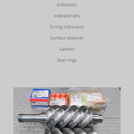
Indicators
Indicator kits
O-ring lubricants
Surface sealants
Gaskets
Seal rings