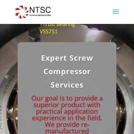
Expert Screw
Compressor
Services
Our goal is to provide a
superior product with
practical application
experience in the field.
We provide re-
manufactured