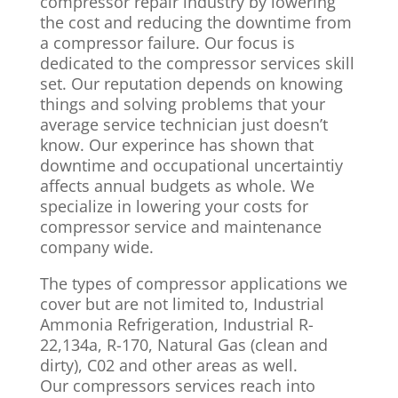
compressor repair industry by lowering
the cost and reducing the downtime from
a compressor failure. Our focus is
dedicated to the compressor services skill
set. Our reputation depends on knowing
things and solving problems that your
average service technician just doesn’t
know. Our experince has shown that
downtime and occupational uncertaintiy
affects annual budgets as whole. We
specialize in lowering your costs for
compressor service and maintenance
company wide.
The types of compressor applications we
cover but are not limited to, Industrial
Ammonia Refrigeration, Industrial R-
22,134a, R-170, Natural Gas (clean and
dirty), C02 and other areas as well.
Our compressors services reach into