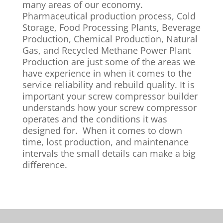
many areas of our economy.
Pharmaceutical production process, Cold
Storage, Food Processing Plants, Beverage
Production, Chemical Production, Natural
Gas, and Recycled Methane Power Plant
Production are just some of the areas we
have experience in when it comes to the
service reliability and rebuild quality. It is
important your screw compressor builder
understands how your screw compressor
operates and the conditions it was
designed for. When it comes to down
time, lost production, and maintenance
intervals the small details can make a big
difference.