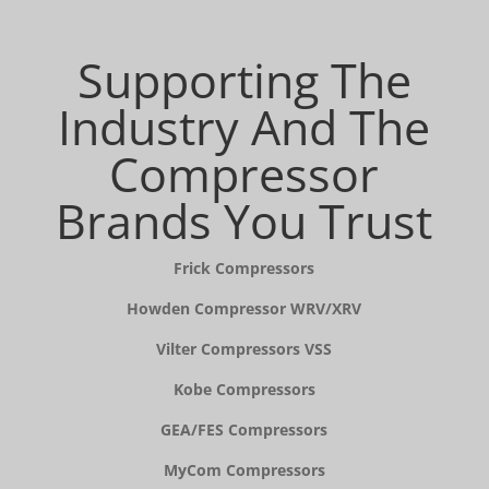
Supporting The
Industry And The
Compressor
Brands You Trust
Frick Compressors
Howden Compressor WRV/XRV
Vilter Compressors VSS
Kobe Compressors
GEA/FES Compressors
MyCom Compressors