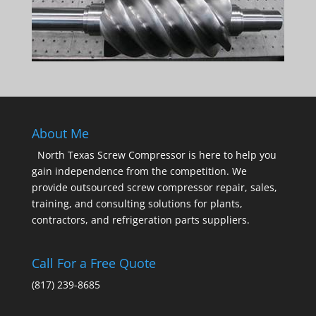
About Me
North Texas Screw Compressor is here to help you
gain independence from the competition. We
provide outsourced screw compressor repair, sales,
training, and consulting solutions for plants,
contractors, and refrigeration parts suppliers.
Call For a Free Quote
(817) 239-8685