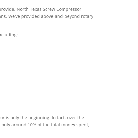
 provide. North Texas Screw Compressor
tions. We’ve provided above-and-beyond rotary
ncluding:
 is only the beginning. In fact, over the
s only around 10% of the total money spent,