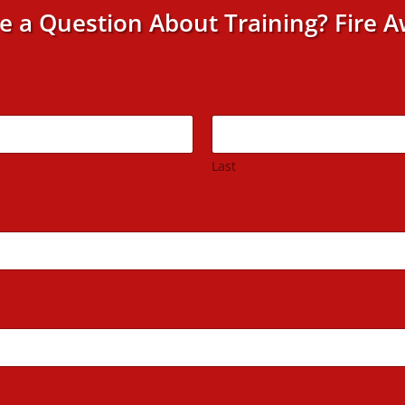
e a Question About Training? Fire A
Last