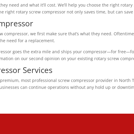
y need and what it’ll cost. We’ll help you choose the right rotar
 the right rotary screw compressor not only saves time, but can save
ompressor
w compressor, we first make sure that’s what they need. Oftentime
 the need for a replacement.
ressor goes the extra mile and ships your compressor—for free—fo
rmation on our second opinion on your existing rotary screw compr
essor Services
premium, most professional screw compressor provider in North Tex
businesses can continue operations without any hold up or downtime