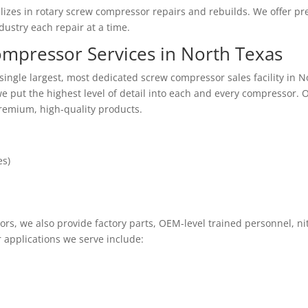
lizes in rotary screw compressor repairs and rebuilds. We offer pr
ustry each repair at a time.
mpressor Services in North Texas
ingle largest, most dedicated screw compressor sales facility in 
 put the highest level of detail into each and every compressor. O
premium, high-quality products.
es)
ors, we also provide factory parts, OEM-level trained personnel, ni
r applications we serve include: