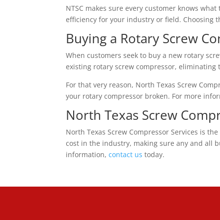
NTSC makes sure every customer knows what the
efficiency for your industry or field. Choosing
Buying a Rotary Screw C
When customers seek to buy a new rotary scre
existing rotary screw compressor, eliminating
For that very reason, North Texas Screw Comp
your rotary compressor broken. For more info
North Texas Screw Compr
North Texas Screw Compressor Services is the 
cost in the industry, making sure any and all 
information,
contact us
today.