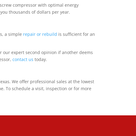
y screw compressor with optimal energy
 you thousands of dollars per year.
s, a simple
repair or rebuild
is sufficient for an
r our expert second opinion if another deems
essor,
contact us
today.
as. We offer professional sales at the lowest
. To schedule a visit, inspection or for more