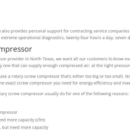
also provides personal support for contracting service companies 
 extreme operational diagnostics, twenty-four hours a day, seven 
ompressor
sor provider in North Texas, we want all our customers to know ex
uy one that can supply enough compressed air, at the right pressu
e a rotary screw compressor that’s either too big or too small. N
the exact screw compressor you need for energy-efficiency and m
tary screw compressor usually do for one of the following reasons:
ompressor
eed more capacity (cfm)
, but need more capacity