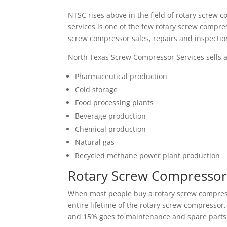
NTSC rises above in the field of rotary scre
services is one of the few rotary screw compre
screw compressor sales, repairs and inspectio
North Texas Screw Compressor Services sells an
Pharmaceutical production
Cold storage
Food processing plants
Beverage production
Chemical production
Natural gas
Recycled methane power plant production
Rotary Screw Compressor 
When most people buy a rotary screw compressor
entire lifetime of the rotary screw compressor
and 15% goes to maintenance and spare parts