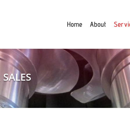
Home
About
Servi
 SALES