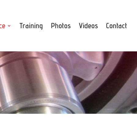
ce
Training
Photos
Videos
Contact