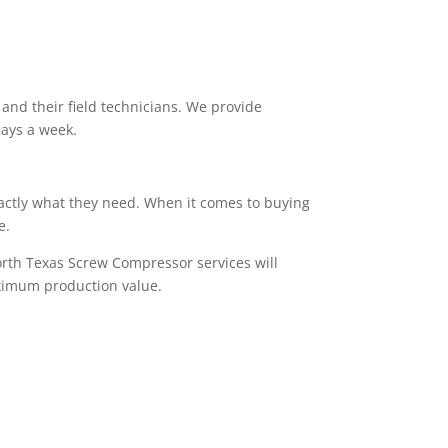
and their field technicians. We provide
days a week.
actly what they need. When it comes to buying
re.
orth Texas Screw Compressor services will
aximum production value.