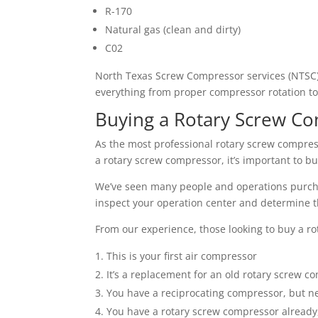
R-170
Natural gas (clean and dirty)
C02
North Texas Screw Compressor services (NTSC) 
everything from proper compressor rotation to
Buying a Rotary Screw C
As the most professional rotary screw compres
a rotary screw compressor, it’s important to b
We’ve seen many people and operations purchas
inspect your operation center and determine 
From our experience, those looking to buy a ro
This is your first air compressor
It’s a replacement for an old rotary screw c
You have a reciprocating compressor, but n
You have a rotary screw compressor already