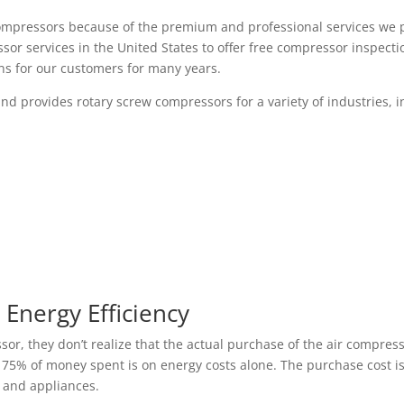
w compressors because of the premium and professional services we
ssor services in the United States to offer free compressor inspec
ns for our customers for many years.
d provides rotary screw compressors for a variety of industries, i
Energy Efficiency
, they don’t realize that the actual purchase of the air compressor
, 75% of money spent is on energy costs alone. The purchase cost i
 and appliances.