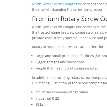
North Texas Screw Compressor
services specia
the market, changing the screw compressor ind
Premium Rotary Screw Co
North Texas Screw Compressor services is the s
the trusted name in screw compressor sales: we
provide consistently spectacular service and 
Rotary screw air compressors are perfect for:
Large and small production facilities (factori
Bigger garages and workshops
People that need lots of compressed air
In addition to providing rotary screw compress
run testing. Just a few of the screw compresso
Industrial ammonia refrigeration
Industrial R-22
134a