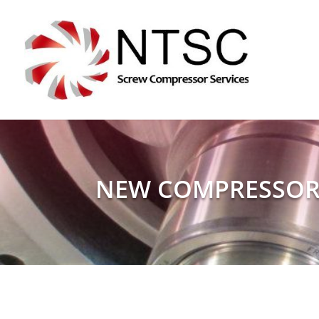
NEW COMPRESSOR