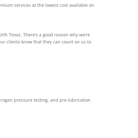
emium services at the lowest cost available on
North Texas. There’s a good reason why we’re
ur clients know that they can count on us to
trogen pressure testing, and pre-lubrication