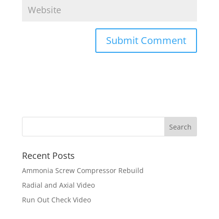
Recent Posts
Ammonia Screw Compressor Rebuild
Radial and Axial Video
Run Out Check Video