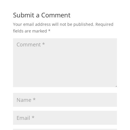
Submit a Comment
Your email address will not be published.
Required
fields are marked
*