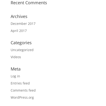
Recent Comments
Archives
December 2017
April 2017
Categories
Uncategorized
Videos
Meta
Log in
Entries feed
Comments feed
WordPress.org