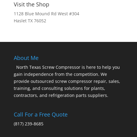
Visit the Shop
1128 Blue Mound Rd West #304
Haslet TX 76052
About Me
North Texas Screw Compressor is here to help you
gain independence from the competition. We
provide outsourced screw compressor repair, sales,
training, and consulting solutions for plants,
contractors, and refrigeration parts suppliers.
Call For a Free Quote
(817) 239-8685