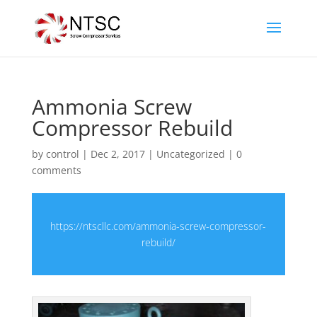
Ammonia Screw
Compressor Rebuild
by
control
|
Dec 2, 2017
|
Uncategorized
|
0
comments
https://ntscllc.com/ammonia-screw-compressor-
rebuild/