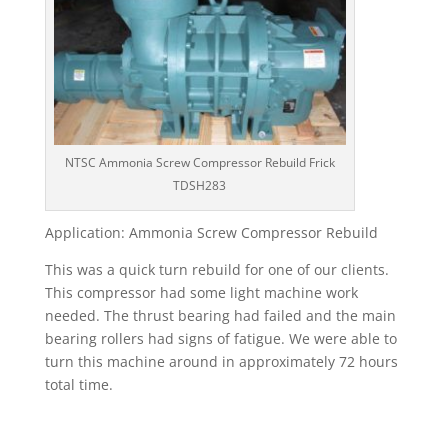
NTSC Ammonia Screw Compressor Rebuild Frick
TDSH283
Application: Ammonia Screw Compressor Rebuild
This was a quick turn rebuild for one of our clients.
This compressor had some light machine work
needed. The thrust bearing had failed and the main
bearing rollers had signs of fatigue. We were able to
turn this machine around in approximately 72 hours
total time.