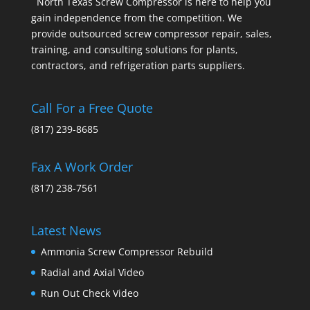
North Texas Screw Compressor is here to help you
gain independence from the competition. We
provide outsourced screw compressor repair, sales,
training, and consulting solutions for plants,
contractors, and refrigeration parts suppliers.
Call For a Free Quote
(817) 239-8685
Fax A Work Order
(817) 238-7561
Latest News
Ammonia Screw Compressor Rebuild
Radial and Axial Video
Run Out Check Video