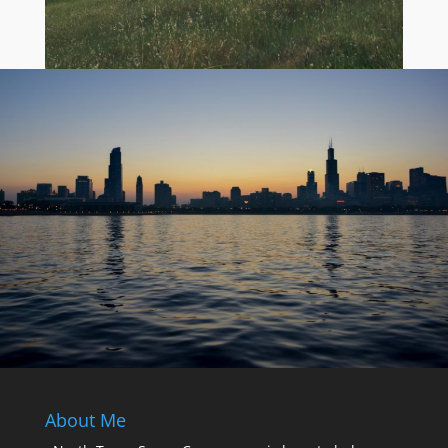
About Me