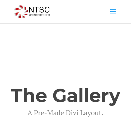
The Gallery
A Pre-Made Divi Layout.